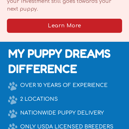
your investment still goes towards your
next puppy.
Learn More
MY PUPPY DREAMS
DIFFERENCE
OVER 10 YEARS OF EXPERIENCE
2 LOCATIONS
NATIONWIDE PUPPY DELIVERY
ONLY USDA LICENSED BREEDERS