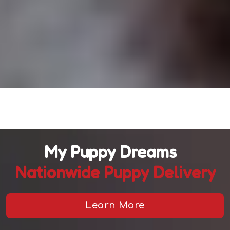
My Puppy Dreams
Nationwide Puppy Delivery
Learn More