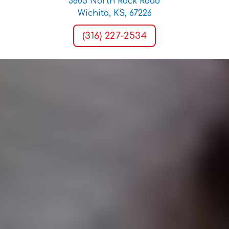
3605 North Rock Road
Wichita, KS, 67226
(316) 227-2534