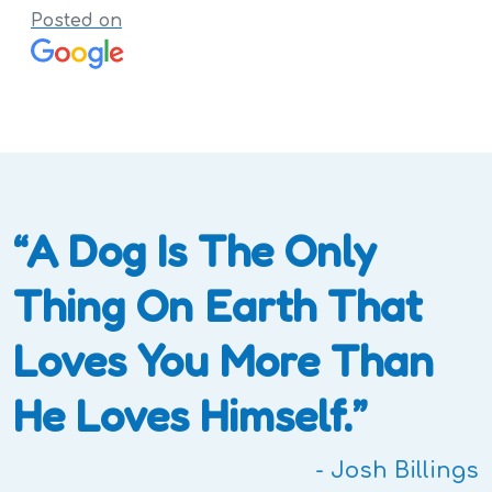
Posted on
“A Dog Is The Only
Thing On Earth That
Loves You More Than
He Loves Himself.”
- Josh Billings