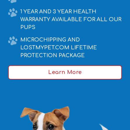
1 YEAR AND 3 YEAR HEALTH
WARRANTY AVAILABLE FOR ALL OUR
PUPS
MICROCHIPPING AND
LOSTMYPET.COM LIFETIME
PROTECTION PACKAGE
Learn More