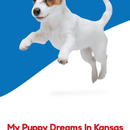
My Puppy Dreams In Kansas