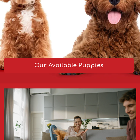
Our Available Puppies