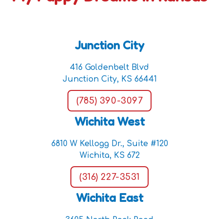
Junction City
416 Goldenbelt Blvd
Junction City, KS 66441
(785) 390-3097
Wichita West
6810 W Kellogg Dr., Suite #120
Wichita, KS 672
(316) 227-3531
Wichita East