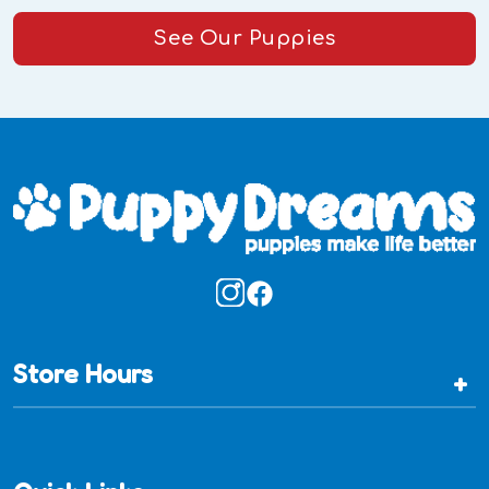
See Our Puppies
Store Hours
+