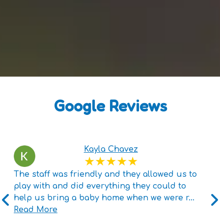
Google Reviews
Kayla Chavez
The staff was friendly and they allowed us to
play with and did everything they could to
help us bring a baby home when we were r
...
Read More