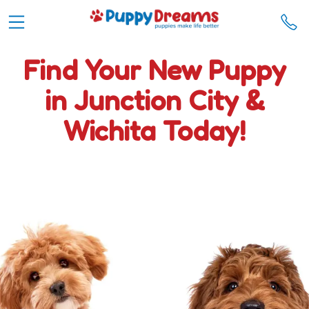
Find Your New Puppy
in Junction City &
Wichita Today!