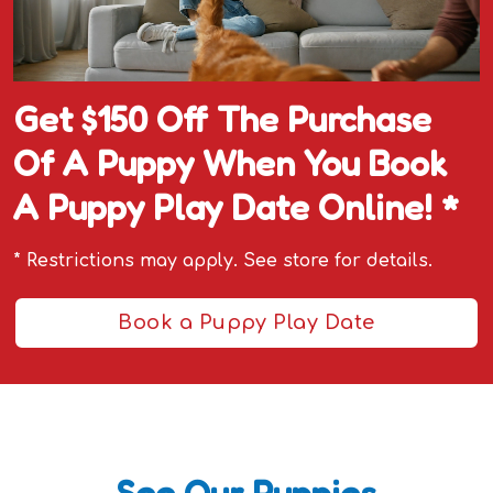
Get $150 Off The Purchase
Of A Puppy When You Book
A Puppy Play Date Online! *
* Restrictions may apply. See store for details.
Book a Puppy Play Date