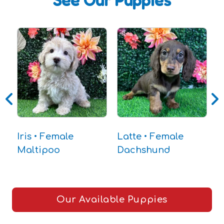
See Our Puppies
Iris • Female
Latte • Female
J
Maltipoo
Dachshund
D
Our Available Puppies