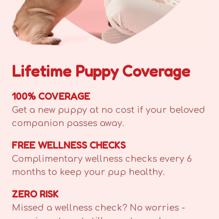
Lifetime Puppy Coverage
100% COVERAGE
Get a new puppy at no cost if your beloved
companion passes away.
FREE WELLNESS CHECKS
Complimentary wellness checks every 6
months to keep your pup healthy.
ZERO RISK
Missed a wellness check? No worries -