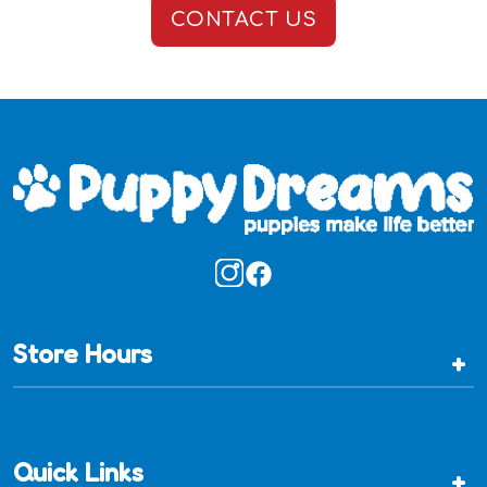
CONTACT US
Store Hours
+
Quick Links
+