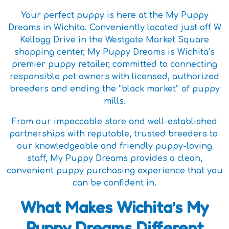
Your perfect puppy is here at the My Puppy
Dreams in Wichita. Conveniently located just off W
Kellogg Drive in the Westgate Market Square
shopping center, My Puppy Dreams is Wichita’s
premier puppy retailer, committed to connecting
responsible pet owners with licensed, authorized
breeders and ending the “black market” of puppy
mills.
From our impeccable store and well-established
partnerships with reputable, trusted breeders to
our knowledgeable and friendly puppy-loving
staff, My Puppy Dreams provides a clean,
convenient puppy purchasing experience that you
can be confident in.
What Makes Wichita’s My
Puppy Dreams Different