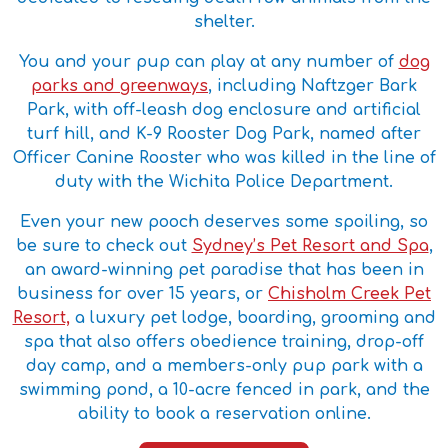
shelter.
You and your pup can play at any number of
dog
parks and greenways
, including Naftzger Bark
Park, with off-leash dog enclosure and artificial
turf hill, and K-9 Rooster Dog Park, named after
Officer Canine Rooster who was killed in the line of
duty with the Wichita Police Department.
Even your new pooch deserves some spoiling, so
be sure to check out
Sydney’s Pet Resort and Spa
,
an award-winning pet paradise that has been in
business for over 15 years, or
Chisholm Creek Pet
Resort,
a luxury pet lodge, boarding, grooming and
spa that also offers obedience training, drop-off
day camp, and a members-only pup park with a
swimming pond, a 10-acre fenced in park, and the
ability to book a reservation online.