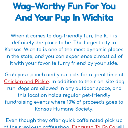
Wag-Worthy Fun For You
And Your Pup In Wichita
When it comes to dog-friendly fun, the ICT is
definitely the place to be. The largest city in
Kansas, Wichita is one of the most dynamic places
in the state, and you can experience almost all of
it with your favorite furry friend by your side.
Grab your pooch and your pals for a great time at
Chicken and Pickle
. In addition to their on-site dog
run, dogs are allowed in any outdoor space, and
this location holds regular pet-friendly
fundraising events where 10% of proceeds goes to
Kansas Humane Society.
Even though they offer quick caffeinated pick up
at their walk-up coffeeshop,
Espresso To Go Go
will