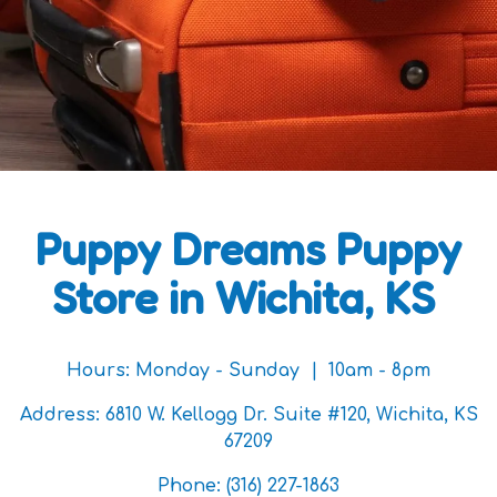
Puppy Dreams Puppy
Store in Wichita, KS
Hours:
Monday - Sunday | 10am - 8pm
Address:
6810 W. Kellogg Dr. Suite #120, Wichita, KS
67209
Phone:
(316) 227-1863