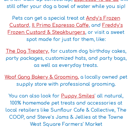
still offer your dog a bowl of water while you sip!
Pets can get a special treat at
Andy’s Frozen
Custard
,
Il Primo Espresso Caffe
, and
Freddy’s
Frozen Custard & Steakburgers
, or visit a sweet
spot made for just for them, like:
The Dog Treatery,
for custom dog birthday cakes,
party packages, customized hats, and party bags,
as well as everyday treats.
Woof Gang Bakery & Grooming,
a locally owned pet
supply store with professional grooming.
You can also look for
Puppy Smiles
’ all natural,
100% homemade pet treats and accessories at
local retailers like Sunflour Cafe & Collective, The
COOP, and Steve’s Jams & Jellies at the Towne
West Square Farmers' Market