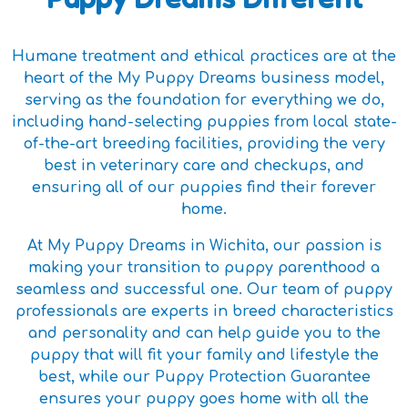
Humane treatment and ethical practices are at the
heart of the My Puppy Dreams business model,
serving as the foundation for everything we do,
including hand-selecting puppies from local state-
of-the-art breeding facilities, providing the very
best in veterinary care and checkups, and
ensuring all of our puppies find their forever
home.
At My Puppy Dreams in Wichita, our passion is
making your transition to puppy parenthood a
seamless and successful one. Our team of puppy
professionals are experts in breed characteristics
and personality and can help guide you to the
puppy that will fit your family and lifestyle the
best, while our Puppy Protection Guarantee
ensures your puppy goes home with all the