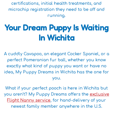
certifications, initial health treatments, and
microchip registration they need to be off and
running.
Your Dream Puppy Is Waiting
In Wichita
A cuddly Cavapoo, an elegant Cocker Spaniel, or a
perfect Pomeranian fur ball, whether you know
exactly what kind of puppy you want or have no
idea, My Puppy Dreams in Wichita has the one for
you.
What if your perfect pooch is here in Wichita but
you aren’t? My Puppy Dreams offers the
exclusive
Flight Nanny service
, for hand-delivery of your
newest family member anywhere in the U.S.