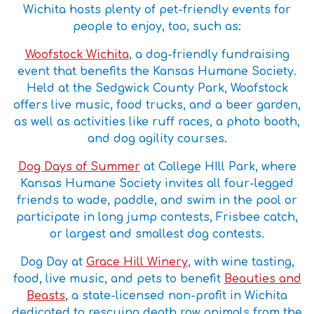
Wichita hosts plenty of pet-friendly events for
people to enjoy, too, such as:
Woofstock Wichita
, a dog-friendly fundraising
event that benefits the Kansas Humane Society.
Held at the Sedgwick County Park, Woofstock
offers live music, food trucks, and a beer garden,
as well as activities like ruff races, a photo booth,
and dog agility courses.
Dog Days of Summer
at College HIll Park, where
Kansas Humane Society invites all four-legged
friends to wade, paddle, and swim in the pool or
participate in long jump contests, Frisbee catch,
or largest and smallest dog contests.
Dog Day at
Grace Hill Winery
, with wine tasting,
food, live music, and pets to benefit
Beauties and
Beasts
, a state-licensed non-profit in Wichita
dedicated to rescuing death row animals from the