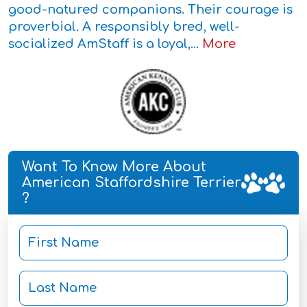
good-natured companions. Their courage is
proverbial. A responsibly bred, well-
socialized AmStaff is a loyal,...
More
Want To Know More About
American Staffordshire Terrier
?