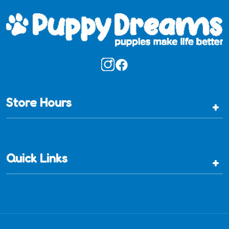
Store Hours
+
Quick Links
+