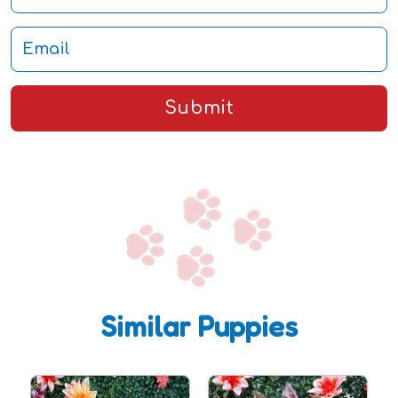
Submit
Similar Puppies