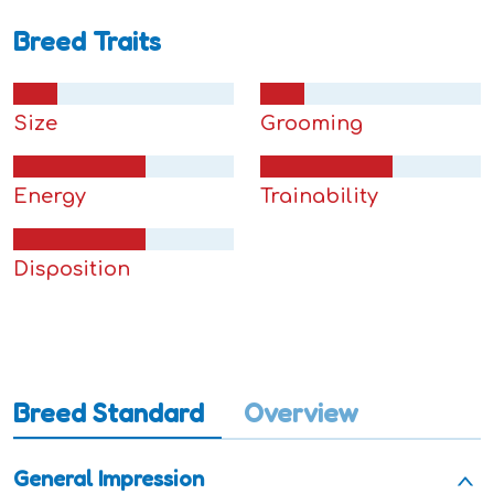
Breed Traits
Size
Grooming
Energy
Trainability
Disposition
Breed Standard
Overview
General Impression