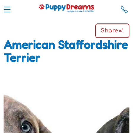
Share
American Staffordshire
Terrier