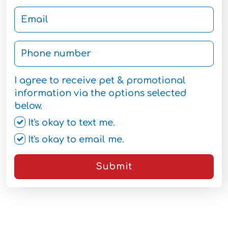
I agree to receive pet & promotional
information via the options selected
below.
It's okay to text me.
It's okay to email me.
Submit