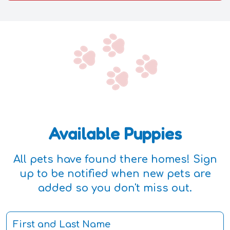
Available Puppies
All pets have found there homes! Sign
up to be notified when new pets are
added so you don't miss out.