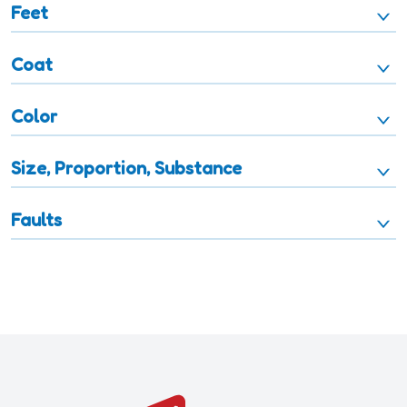
Feet
Coat
Color
Size, Proportion, Substance
Faults