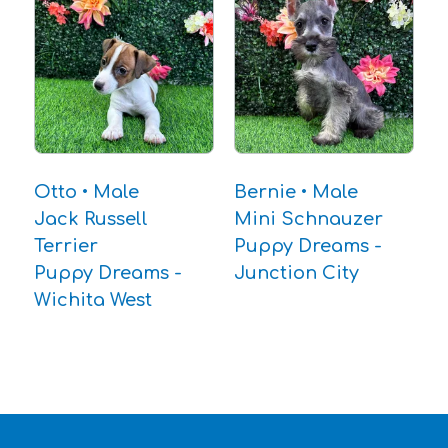
Otto • Male
Bernie • Male
Jack Russell
Mini Schnauzer
Terrier
Puppy Dreams -
Puppy Dreams -
Junction City
Wichita West