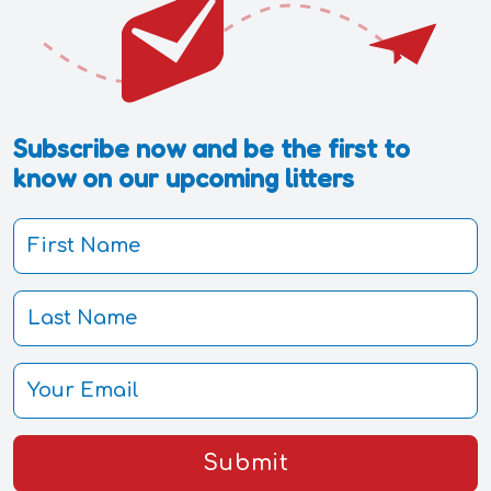
Subscribe now and be the first to
know on our upcoming litters
Submit