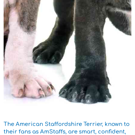
The American Staffordshire Terrier, known to
their fans as AmStaffs, are smart, confident,