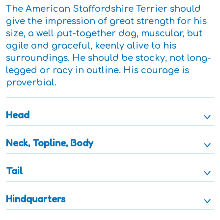
The American Staffordshire Terrier should
give the impression of great strength for his
size, a well put-together dog, muscular, but
agile and graceful, keenly alive to his
surroundings. He should be stocky, not long-
legged or racy in outline. His courage is
proverbial.
Head
Neck, Topline, Body
Tail
Hindquarters