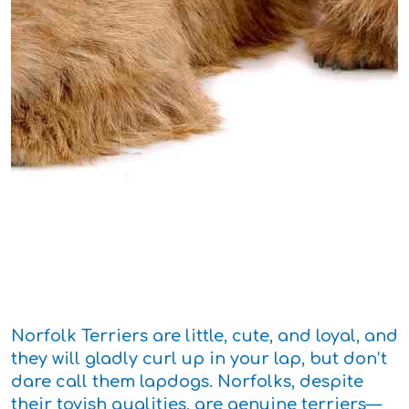
Norfolk Terriers are little, cute, and loyal, and
they will gladly curl up in your lap, but don’t
dare call them lapdogs. Norfolks, despite
their toyish qualities, are genuine terriers—