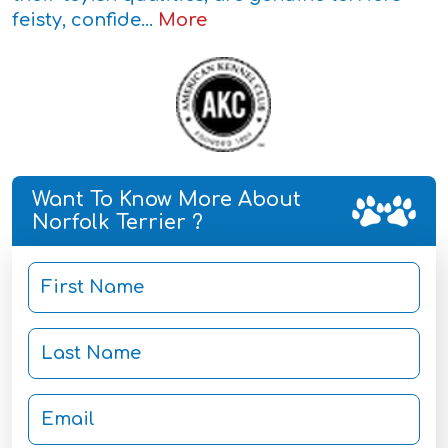
feisty, confide...
More
Want To Know More About
Norfolk Terrier ?