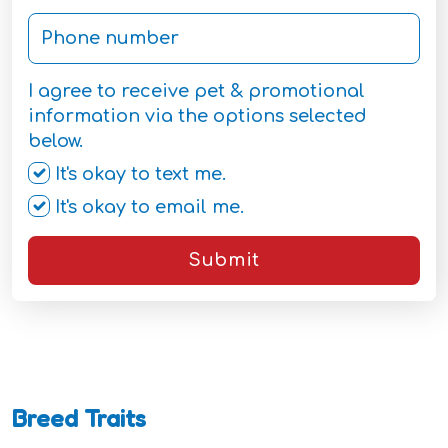
I agree to receive pet & promotional
information via the options selected
below.
It's okay to text me.
It's okay to email me.
Submit
Breed Traits