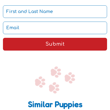
Submit
Similar Puppies