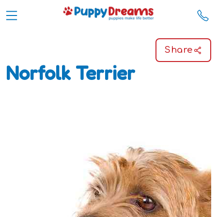
Share
Norfolk Terrier