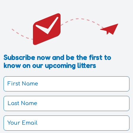
Subscribe now and be the first to
know on our upcoming litters