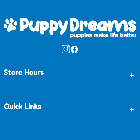
Store Hours
+
Quick Links
+