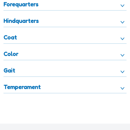
Forequarters
Hindquarters
Coat
Color
Gait
Temperament