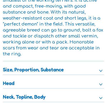
smallest of the working terriers. It is active
and compact, free-moving, with good
substance and bone. With its natural,
weather-resistant coat and short legs, it is a
"perfect demon" in the field. This versatile,
agreeable breed can go to ground, bolt a fox
and tackle or dispatch other small vermin,
working alone or with a pack. Honorable
scars from wear and tear are acceptable in
the ring.
Size, Proportion, Substance
Head
Neck, Topline, Body