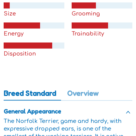
Size
Grooming
Energy
Trainability
Disposition
Breed Standard
Overview
General Appearance
The Norfolk Terrier, game and hardy, with
expressive dropped ears, is one of the