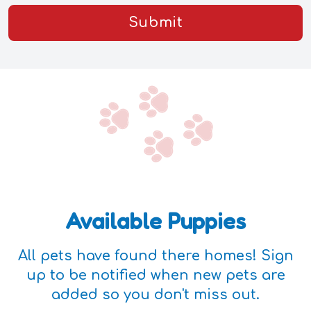
Submit
Available Puppies
All pets have found there homes! Sign
up to be notified when new pets are
added so you don't miss out.