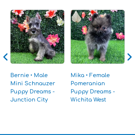
A
P
P
W
Bernie • Male
Mika • Female
Mini Schnauzer
Pomeranian
Puppy Dreams -
Puppy Dreams -
Junction City
Wichita West