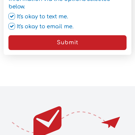
below.
It's okay to text me.
It's okay to email me.
Submit