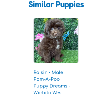
Similar Puppies
Raisin • Male
Pom-A-Poo
Puppy Dreams -
Wichita West