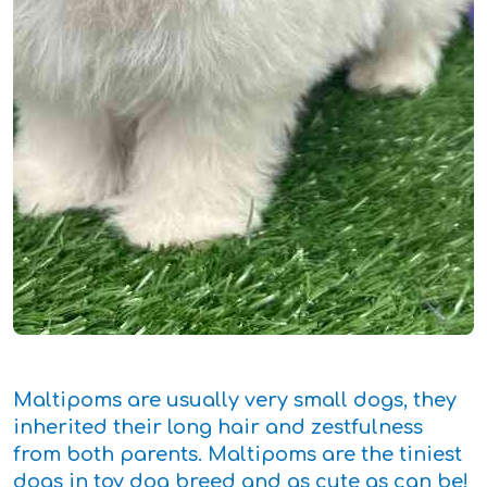
Maltipoms are usually very small dogs, they
inherited their long hair and zestfulness
from both parents. Maltipoms are the tiniest
dogs in toy dog breed and as cute as can be!