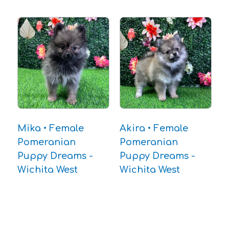
Mika • Female
Akira • Female
Pomeranian
Pomeranian
Puppy Dreams -
Puppy Dreams -
Wichita West
Wichita West