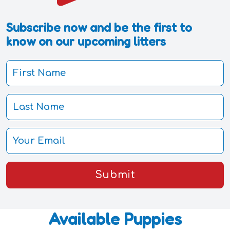
Subscribe now and be the first to
know on our upcoming litters
Submit
Available Puppies