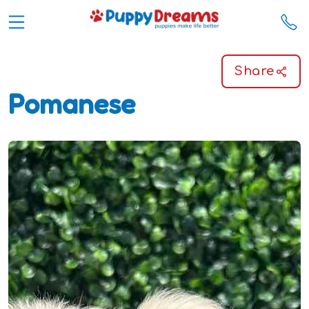
Share
Pomanese