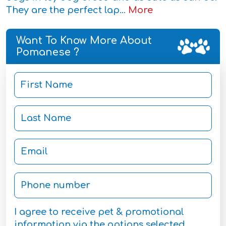
They are the perfect lap...
More
Want To Know More About
Pomanese ?
I agree to receive pet & promotional
information via the options selected