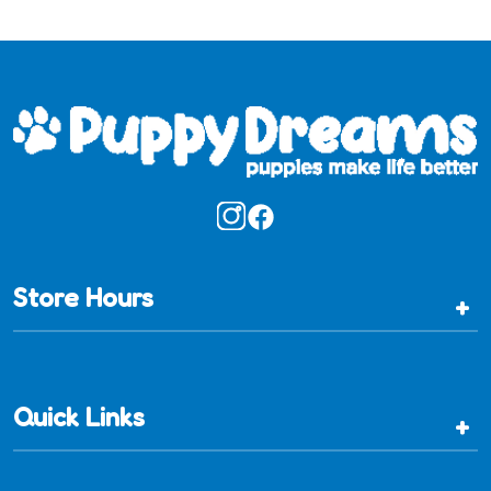
Store Hours
+
Quick Links
+