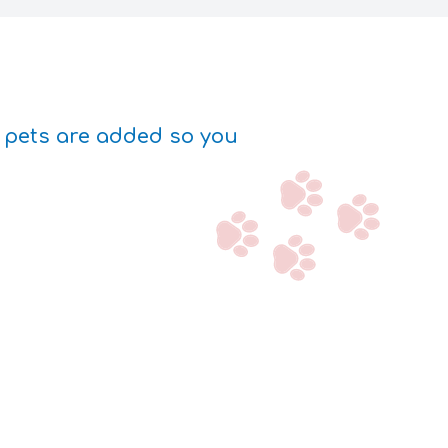
w pets are added so you