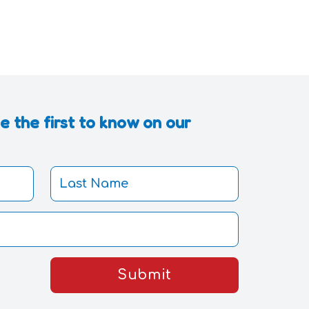
 the first to know on our
Submit