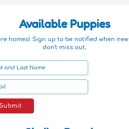
Available Puppies
ere homes! Sign up to be notified when ne
don't miss out.
Submit