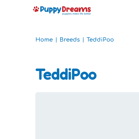
Home
Breeds
TeddiPoo
TeddiPoo