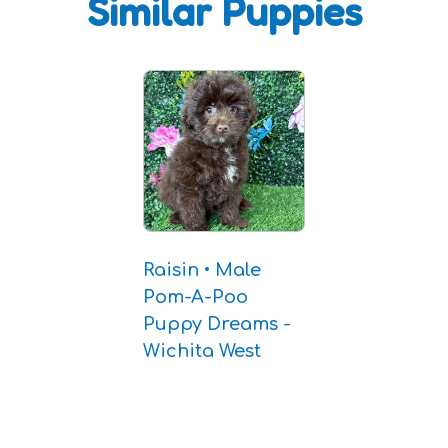
Similar Puppies
Raisin • Male
Pom-A-Poo
Puppy Dreams -
Wichita West