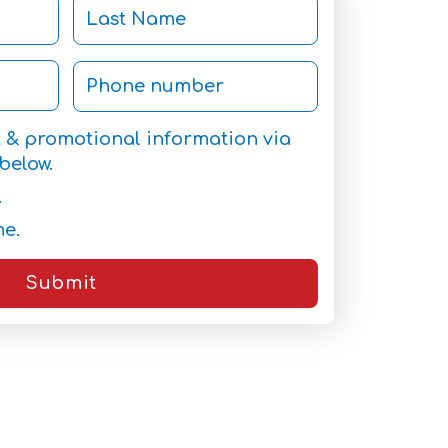
et & promotional information via
below.
.
me.
Submit