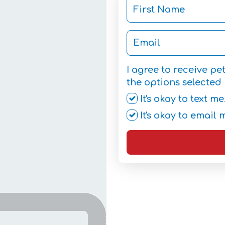
I agree to receive p
the options selected 
It's okay to text me
It's okay to email 