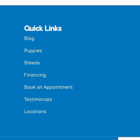
Quick Links
Blog
Puppies
Breeds
Financing
Book an Appointment
Testimonials
Locations