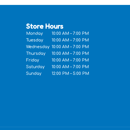
Store Hours
Monday
10:00 AM – 7:00 PM
Tuesday
10:00 AM – 7:00 PM
Wednesday
10:00 AM – 7:00 PM
Thursday
10:00 AM – 7:00 PM
Friday
10:00 AM – 7:00 PM
Saturday
10:00 AM – 7:00 PM
Sunday
12:00 PM – 5:00 PM