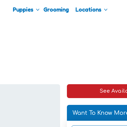
Puppies
Grooming
Locations
See Avail
Want To Know Mor