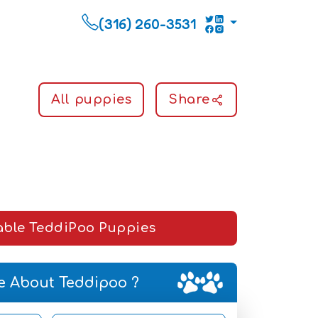
(316) 260-3531
All puppies
Share
able TeddiPoo Puppies
e About Teddipoo ?