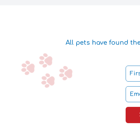
All pets have found th