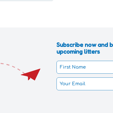
Subscribe now and be
upcoming litters