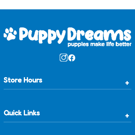
Store Hours
+
Quick Links
+