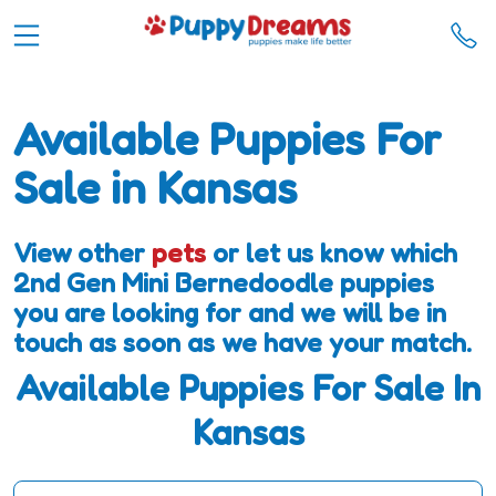
Available Puppies For
Sale in Kansas
View other
pets
or let us know which
2nd Gen Mini Bernedoodle puppies
you are looking for and we will be in
touch as soon as we have your match.
Available Puppies For Sale In
Kansas