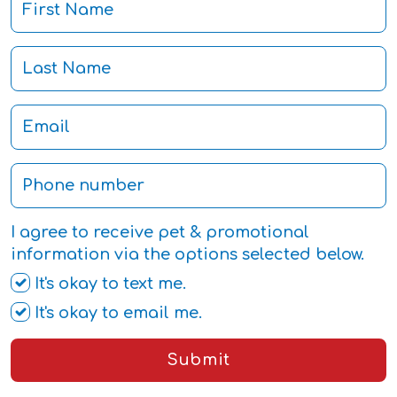
I agree to receive pet & promotional
information via the options selected below.
It's okay to text me.
It's okay to email me.
Submit