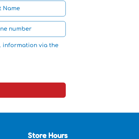
l information via the
Store Hours