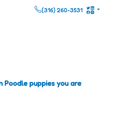
(316) 260-3531
n Poodle puppies you are