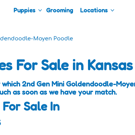
Puppies
Grooming
Locations
ldendoodle-Moyen Poodle
es For Sale in Kansas
w which 2nd Gen Mini Goldendoodle-Moye
touch as soon as we have your match.
 For Sale In
s