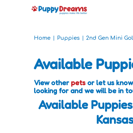
Home
Puppies
2nd Gen Mini Go
Available Puppi
View other
pets
or let us kno
looking for and we will be in 
Available Puppies
Kansa