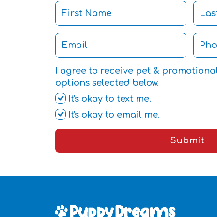
I agree to receive pet & promotiona
options selected below.
It's okay to text me.
It's okay to email me.
Submit