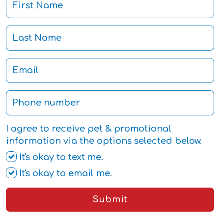
I agree to receive pet & promotional
information via the options selected below.
It's okay to text me.
It's okay to email me.
Submit