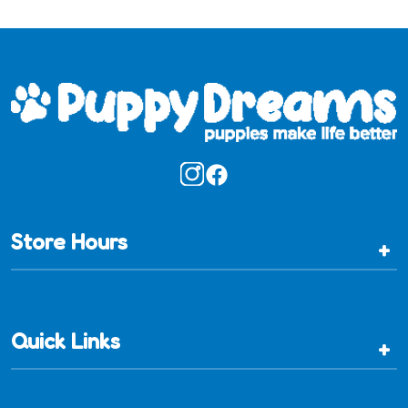
Store Hours
+
Quick Links
+