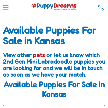
Available Puppies For
Sale in Kansas
View other
pets
or let us know which
2nd Gen Mini Labradoodle puppies you
are looking for and we will be in touch
as soon as we have your match.
Available Puppies For Sale In
Kansas