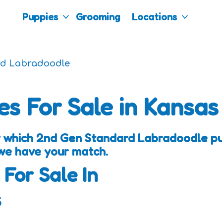
Puppies
Grooming
Locations
rd Labradoodle
es For Sale in Kansas
w which 2nd Gen Standard Labradoodle pup
 we have your match.
 For Sale In
s