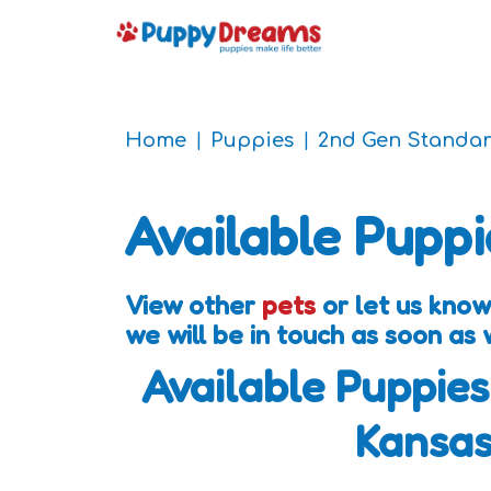
Home
Puppies
2nd Gen Standa
Available Puppi
View other
pets
or let us kno
we will be in touch as soon as
Available Puppies
Kansa