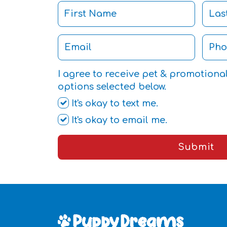
I agree to receive pet & promotiona
options selected below.
It's okay to text me.
It's okay to email me.
Submit