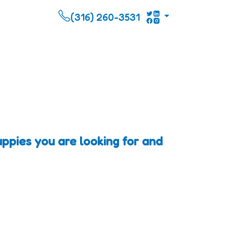
(316) 260-3531
pies you are looking for and