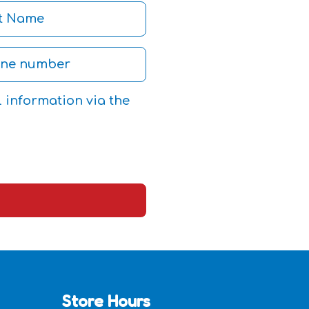
l information via the
Store Hours