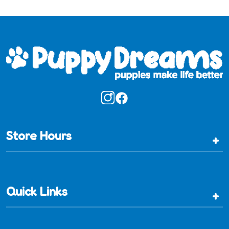
Store Hours
+
Quick Links
+