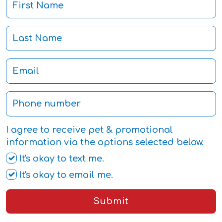
I agree to receive pet & promotional
information via the options selected below.
It's okay to text me.
It's okay to email me.
Submit