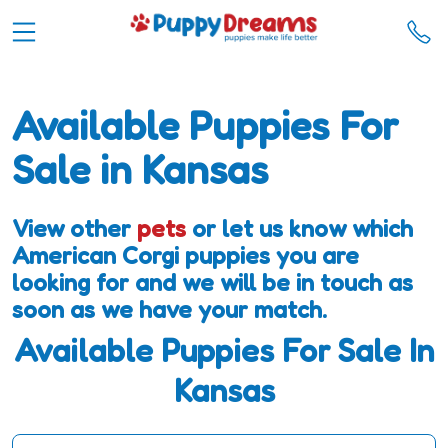
Available Puppies For
Sale in Kansas
View other
pets
or let us know which
American Corgi puppies you are
looking for and we will be in touch as
soon as we have your match.
Available Puppies For Sale In
Kansas