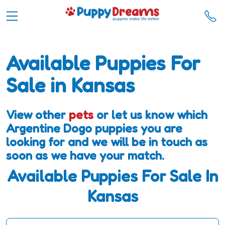
Available Puppies For
Sale in Kansas
View other
pets
or let us know which
Argentine Dogo puppies you are
looking for and we will be in touch as
soon as we have your match.
Available Puppies For Sale In
Kansas