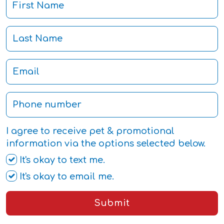
I agree to receive pet & promotional
information via the options selected below.
It's okay to text me.
It's okay to email me.
Submit