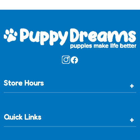
Store Hours
+
Quick Links
+