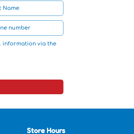
l information via the
Store Hours