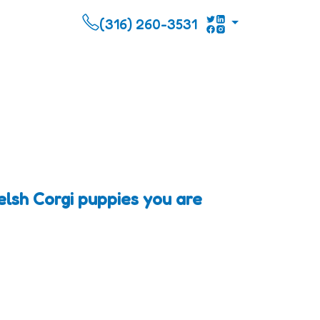
(316) 260-3531
lsh Corgi puppies you are