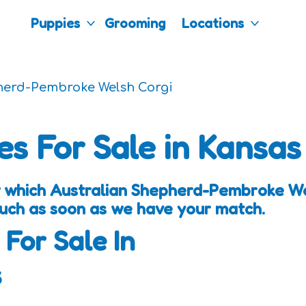
Puppies
Grooming
Locations
herd-Pembroke Welsh Corgi
es For Sale in Kansas
w which Australian Shepherd-Pembroke We
touch as soon as we have your match.
 For Sale In
s