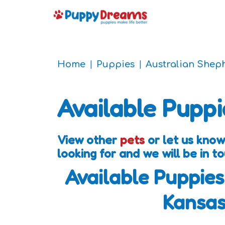
Home
Puppies
Australian Shep
Available Puppi
View other
pets
or let us kno
looking for and we will be in 
Available Puppies
Kansa