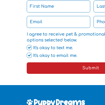
I agree to receive pet & promotiona
options selected below.
It's okay to text me.
It's okay to email me.
Submit