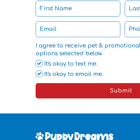
I agree to receive pet & promotiona
options selected below.
It's okay to text me.
It's okay to email me.
Submit