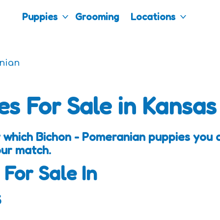
Puppies
Grooming
Locations
nian
es For Sale in Kansas
 which Bichon - Pomeranian puppies you a
our match.
 For Sale In
s