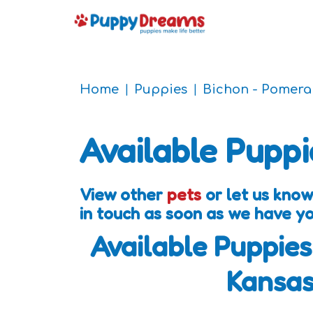
Home
Puppies
Bichon - Pomera
Available Puppi
View other
pets
or let us know
in touch as soon as we have y
Available Puppies
Kansa