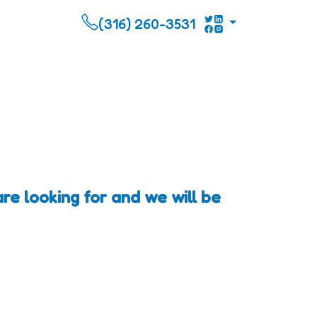
(316) 260-3531
re looking for and we will be