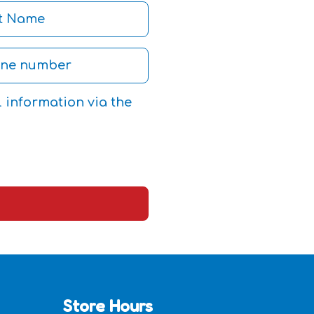
l information via the
Store Hours