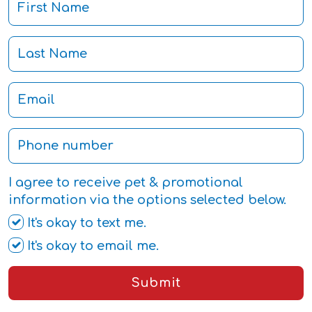
I agree to receive pet & promotional
information via the options selected below.
It's okay to text me.
It's okay to email me.
Submit