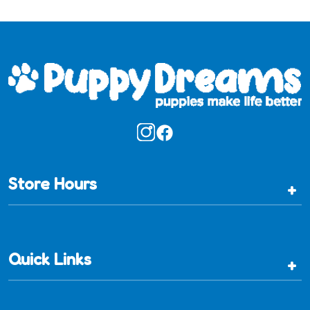
Store Hours
+
Quick Links
+