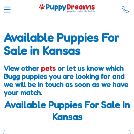
Available Puppies For
Sale in Kansas
View other
pets
or let us know which
Bugg puppies you are looking for and
we will be in touch as soon as we have
your match.
Available Puppies For Sale In
Kansas