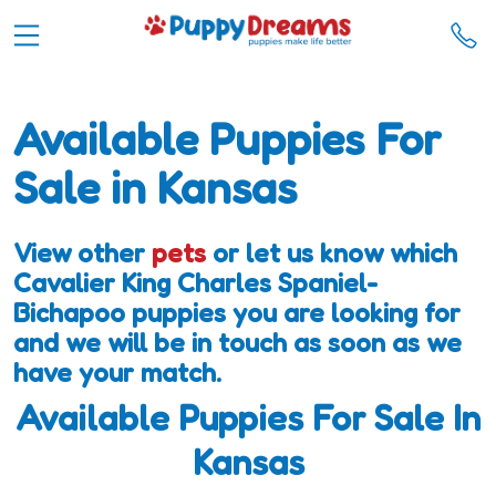
Available Puppies For
Sale in Kansas
View other
pets
or let us know which
Cavalier King Charles Spaniel-
Bichapoo puppies you are looking for
and we will be in touch as soon as we
have your match.
Available Puppies For Sale In
Kansas