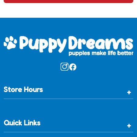
Store Hours
+
Quick Links
+