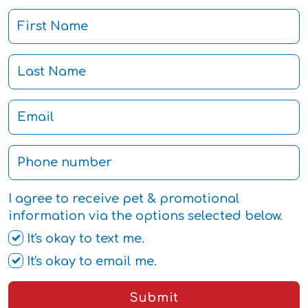
I agree to receive pet & promotional
information via the options selected below.
It's okay to text me.
It's okay to email me.
Submit