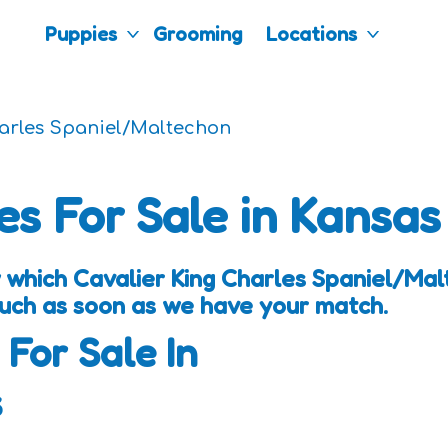
Puppies
Grooming
Locations
harles Spaniel/Maltechon
es For Sale in Kansas
 which Cavalier King Charles Spaniel/Ma
touch as soon as we have your match.
 For Sale In
s