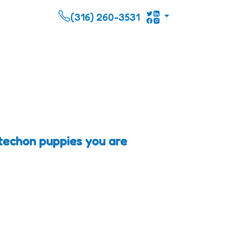
(316) 260-3531
ltechon puppies you are