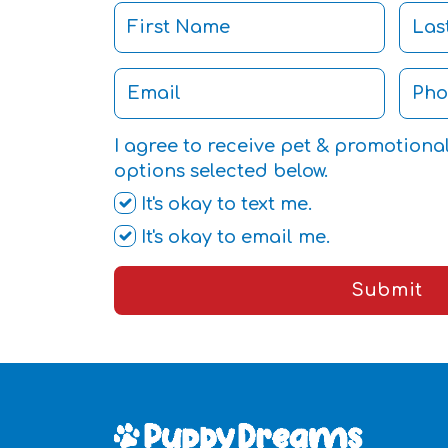
I agree to receive pet & promotiona
options selected below.
It's okay to text me.
It's okay to email me.
Submit