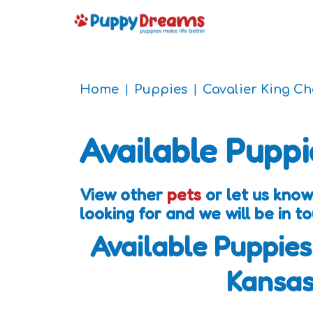
Home
Puppies
Cavalier King C
Available Puppi
View other
pets
or let us know
looking for and we will be in 
Available Puppies
Kansa