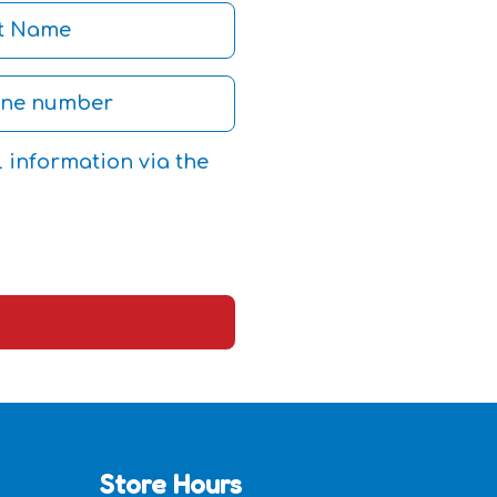
l information via the
Store Hours