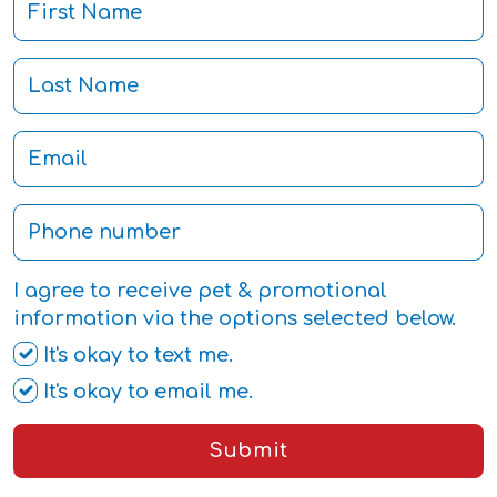
I agree to receive pet & promotional
information via the options selected below.
It's okay to text me.
It's okay to email me.
Submit