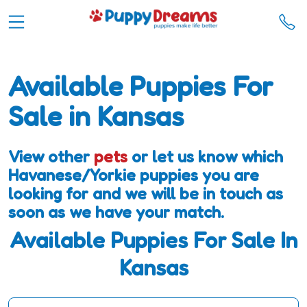
Available Puppies For
Sale in Kansas
View other
pets
or let us know which
Havanese/Yorkie puppies you are
looking for and we will be in touch as
soon as we have your match.
Available Puppies For Sale In
Kansas