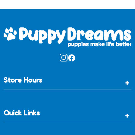
Store Hours
+
Quick Links
+