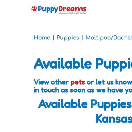
Home
Puppies
Maltipoo/Dachs
Available Puppi
View other
pets
or let us know
in touch as soon as we have y
Available Puppies
Kansa