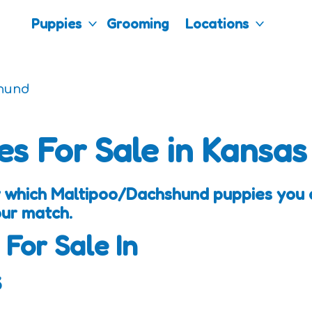
Puppies
Grooming
Locations
hund
es For Sale in Kansas
 which Maltipoo/Dachshund puppies you a
our match.
 For Sale In
s