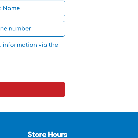
l information via the
Store Hours