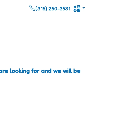
(316) 260-3531
re looking for and we will be