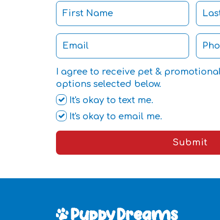
I agree to receive pet & promotiona
options selected below.
It's okay to text me.
It's okay to email me.
Submit