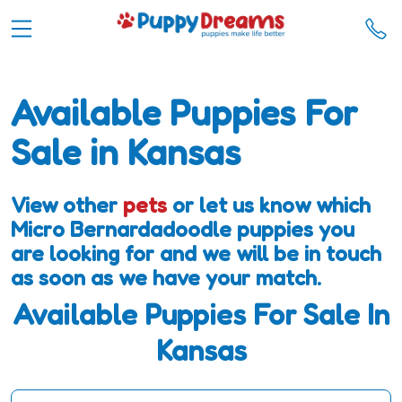
Available Puppies For
Sale in Kansas
View other
pets
or let us know which
Micro Bernardadoodle puppies you
are looking for and we will be in touch
as soon as we have your match.
Available Puppies For Sale In
Kansas