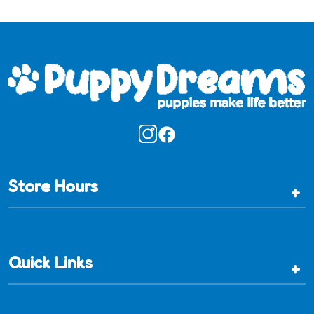
Store Hours
+
Quick Links
+