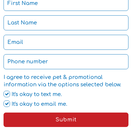
I agree to receive pet & promotional
information via the options selected below.
It's okay to text me.
It's okay to email me.
Submit