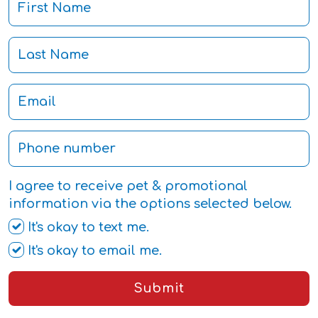
I agree to receive pet & promotional
information via the options selected below.
It's okay to text me.
It's okay to email me.
Submit