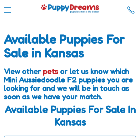
Available Puppies For
Sale in Kansas
View other
pets
or let us know which
Mini Aussiedoodle F2 puppies you are
looking for and we will be in touch as
soon as we have your match.
Available Puppies For Sale In
Kansas