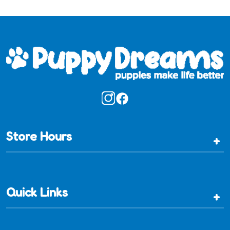
Store Hours
+
Quick Links
+