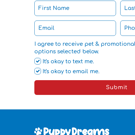
I agree to receive pet & promotiona
options selected below.
It's okay to text me.
It's okay to email me.
Submit