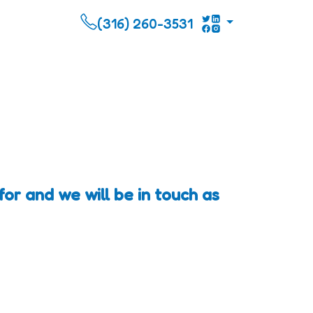
(316) 260-3531
or and we will be in touch as