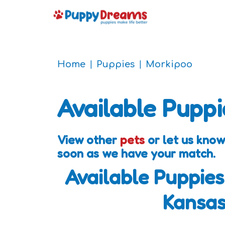
Home
Puppies
Morkipoo
Available Puppi
View other
pets
or let us know
soon as we have your match.
Available Puppies
Kansa