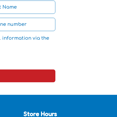
l information via the
Store Hours