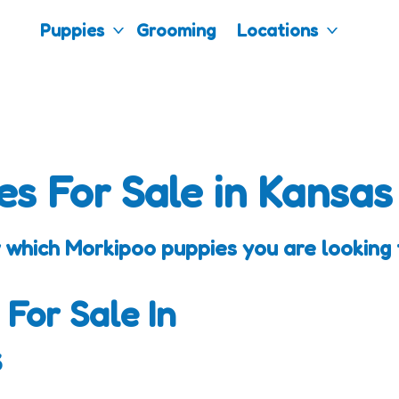
Puppies
Grooming
Locations
es For Sale in Kansas
 which Morkipoo puppies you are looking f
 For Sale In
s