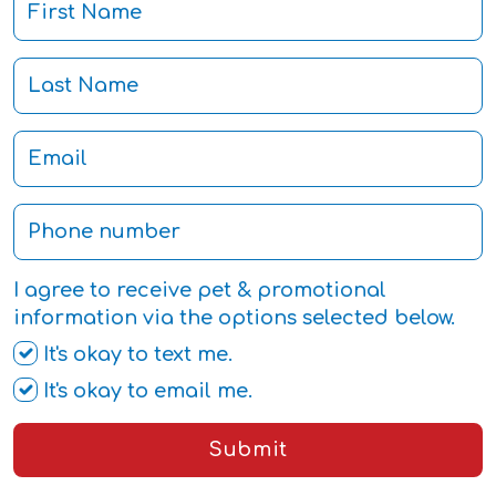
I agree to receive pet & promotional
information via the options selected below.
It's okay to text me.
It's okay to email me.
Submit