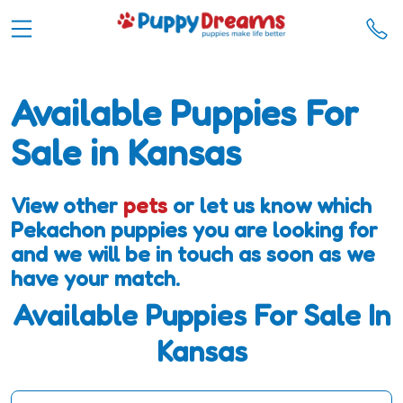
Available Puppies For
Sale in Kansas
View other
pets
or let us know which
Pekachon puppies you are looking for
and we will be in touch as soon as we
have your match.
Available Puppies For Sale In
Kansas