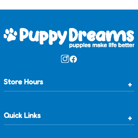
Store Hours
+
Quick Links
+