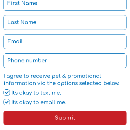
I agree to receive pet & promotional
information via the options selected below.
It's okay to text me.
It's okay to email me.
Submit