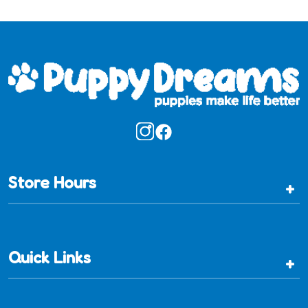
Store Hours
+
Quick Links
+