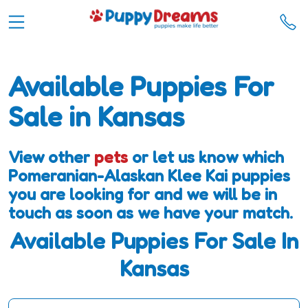
Available Puppies For
Sale in Kansas
View other
pets
or let us know which
Pomeranian-Alaskan Klee Kai puppies
you are looking for and we will be in
touch as soon as we have your match.
Available Puppies For Sale In
Kansas