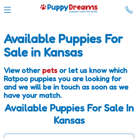
Available Puppies For
Sale in Kansas
View other
pets
or let us know which
Ratpoo puppies you are looking for
and we will be in touch as soon as we
have your match.
Available Puppies For Sale In
Kansas