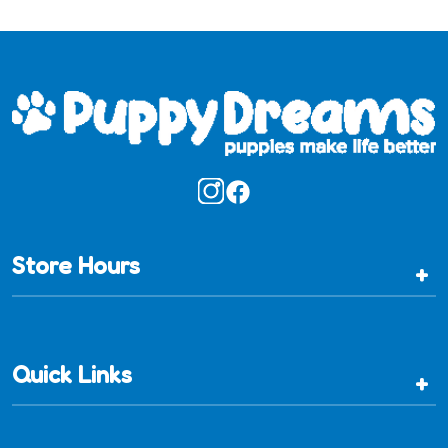
Store Hours
+
Quick Links
+