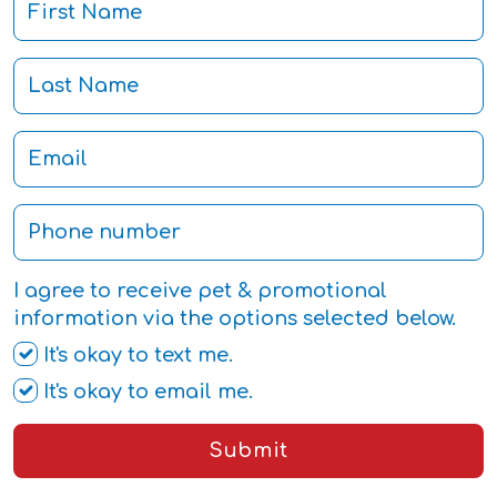
I agree to receive pet & promotional
information via the options selected below.
It's okay to text me.
It's okay to email me.
Submit