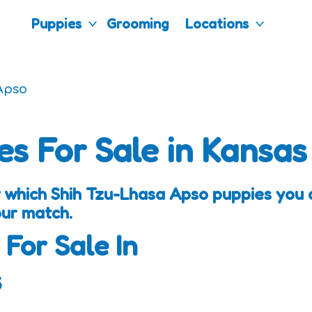
Puppies
Grooming
Locations
Apso
es For Sale in Kansas
 which Shih Tzu-Lhasa Apso puppies you a
our match.
 For Sale In
s