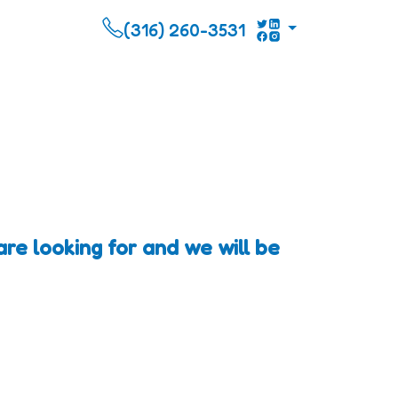
(316) 260-3531
re looking for and we will be