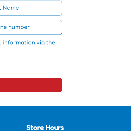
l information via the
Store Hours