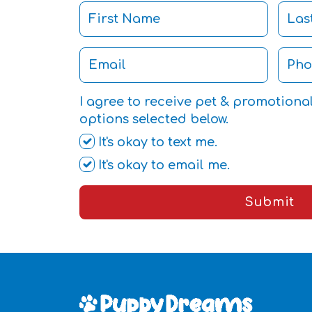
I agree to receive pet & promotiona
options selected below.
It's okay to text me.
It's okay to email me.
Submit