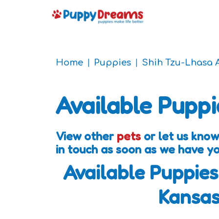
Home
Puppies
Shih Tzu-Lhasa 
Available Puppi
View other
pets
or let us know
in touch as soon as we have y
Available Puppies
Kansa