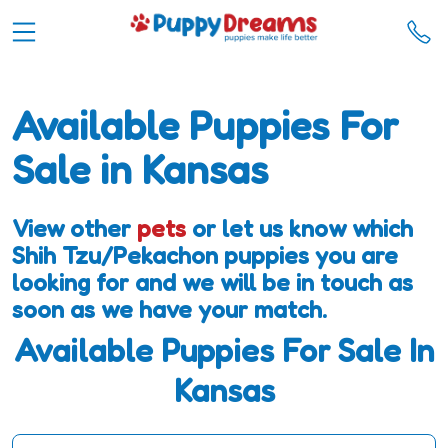
Available Puppies For
Sale in Kansas
View other
pets
or let us know which
Shih Tzu/Pekachon puppies you are
looking for and we will be in touch as
soon as we have your match.
Available Puppies For Sale In
Kansas