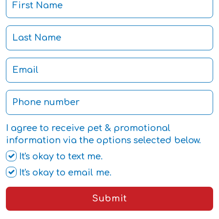
I agree to receive pet & promotional
information via the options selected below.
It's okay to text me.
It's okay to email me.
Submit