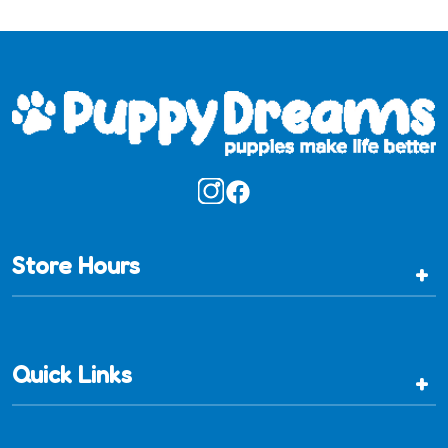
Store Hours
+
Quick Links
+