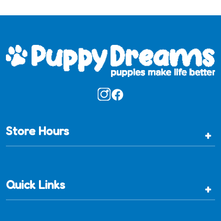
Store Hours
+
Quick Links
+