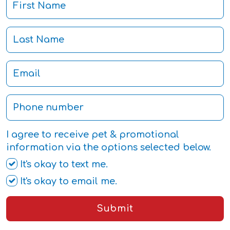
I agree to receive pet & promotional
information via the options selected below.
It's okay to text me.
It's okay to email me.
Submit