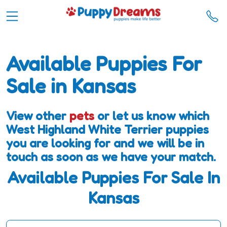
Available Puppies For
Sale in Kansas
View other
pets
or let us know which
West Highland White Terrier puppies
you are looking for and we will be in
touch as soon as we have your match.
Available Puppies For Sale In
Kansas