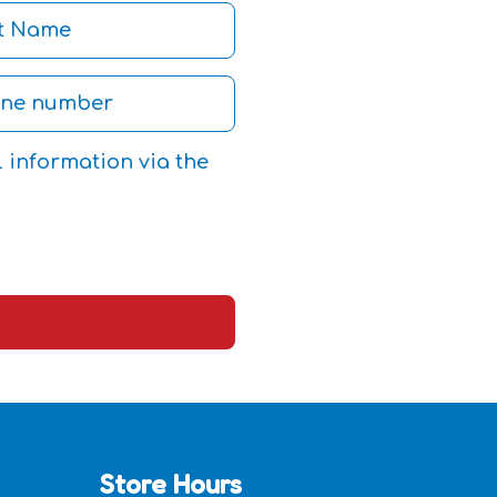
l information via the
Store Hours