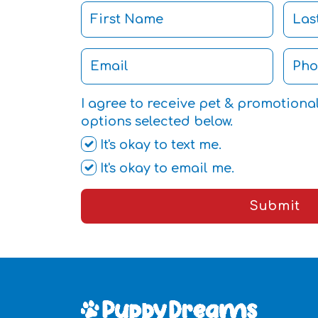
I agree to receive pet & promotiona
options selected below.
It's okay to text me.
It's okay to email me.
Submit