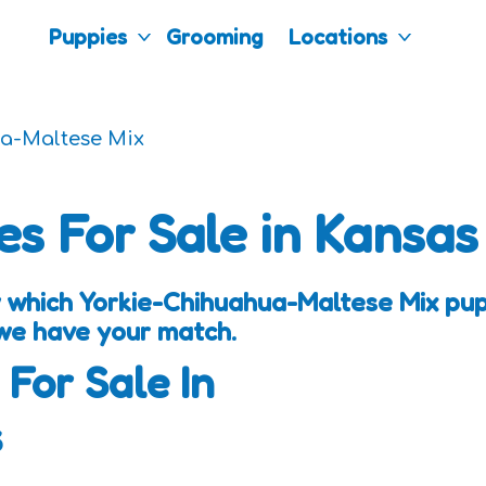
Puppies
Grooming
Locations
a-Maltese Mix
es For Sale in Kansas
 which Yorkie-Chihuahua-Maltese Mix pup
 we have your match.
 For Sale In
s