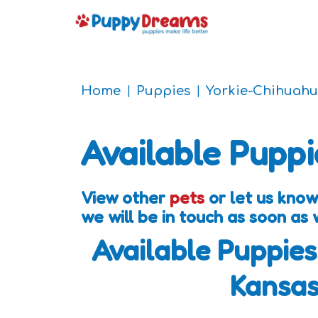
Home
Puppies
Yorkie-Chihuahu
Available Puppi
View other
pets
or let us know
we will be in touch as soon as
Available Puppies
Kansa