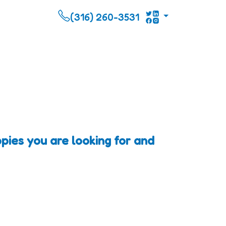
(316) 260-3531
pies you are looking for and