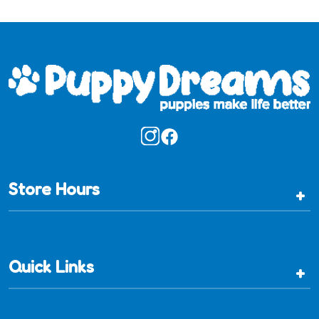
Store Hours
+
Quick Links
+