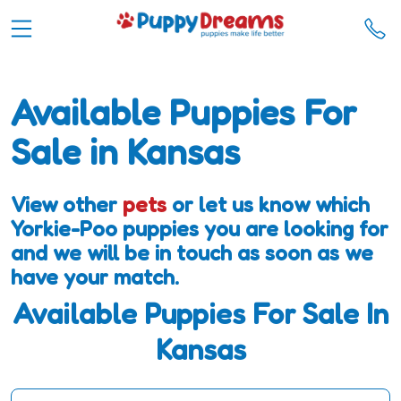
Available Puppies For
Sale in Kansas
View other
pets
or let us know which
Yorkie-Poo puppies you are looking for
and we will be in touch as soon as we
have your match.
Available Puppies For Sale In
Kansas