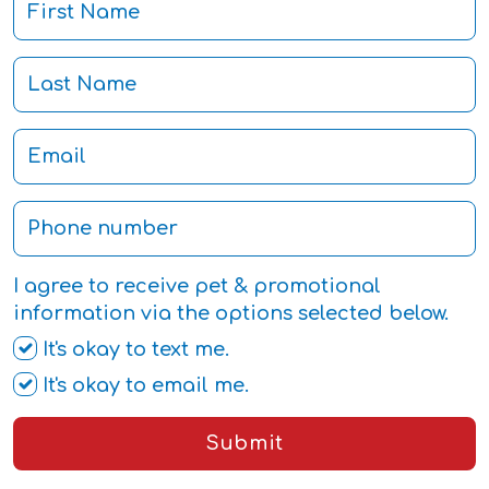
I agree to receive pet & promotional
information via the options selected below.
It's okay to text me.
It's okay to email me.
Submit