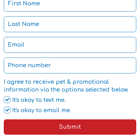
I agree to receive pet & promotional
information via the options selected below.
It's okay to text me.
It's okay to email me.
Submit