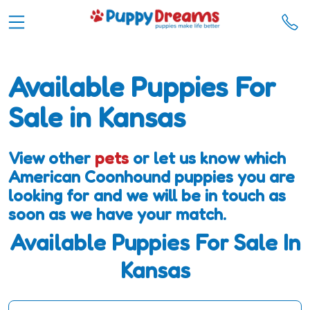
Available Puppies For
Sale in Kansas
View other
pets
or let us know which
American Coonhound puppies you are
looking for and we will be in touch as
soon as we have your match.
Available Puppies For Sale In
Kansas