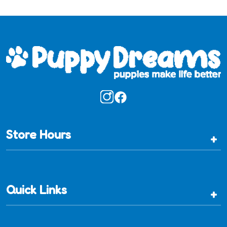
Store Hours
+
Quick Links
+