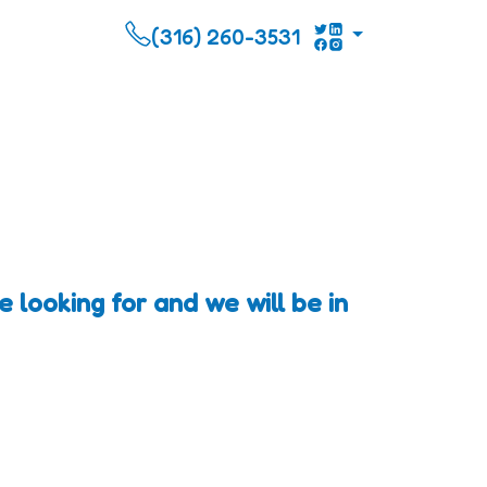
(316) 260-3531
 looking for and we will be in