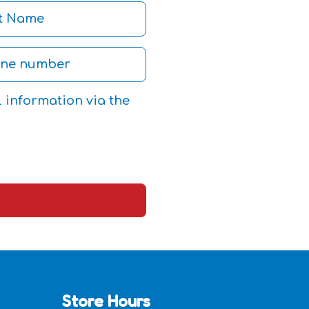
l information via the
Store Hours