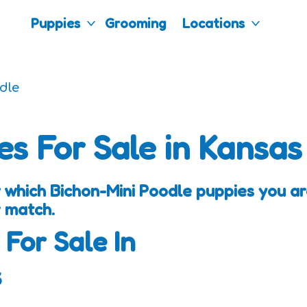
Puppies
Grooming
Locations
dle
es For Sale in Kansas
 which Bichon-Mini Poodle puppies you are
 match.
 For Sale In
s