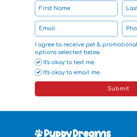
I agree to receive pet & promotiona
options selected below.
It's okay to text me.
It's okay to email me.
Submit