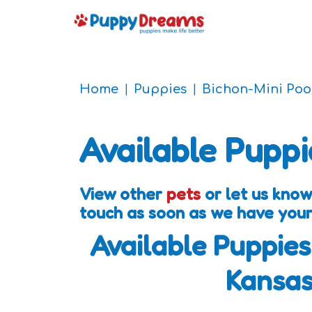
Home
Puppies
Bichon-Mini Poo
Available Puppi
View other
pets
or let us know
touch as soon as we have your
Available Puppies
Kansa