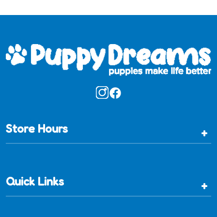
Store Hours
+
Quick Links
+