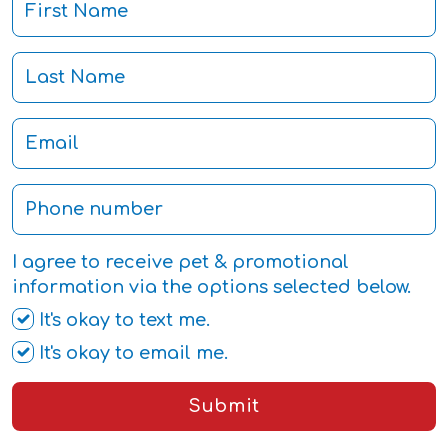
I agree to receive pet & promotional
information via the options selected below.
It's okay to text me.
It's okay to email me.
Submit