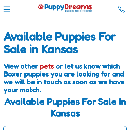
Available Puppies For
Sale in Kansas
View other
pets
or let us know which
Boxer puppies you are looking for and
we will be in touch as soon as we have
your match.
Available Puppies For Sale In
Kansas