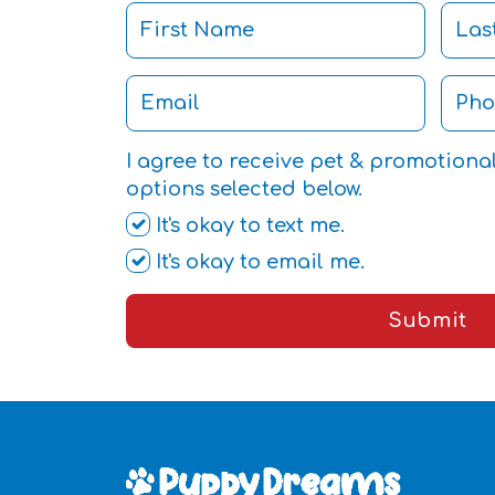
I agree to receive pet & promotiona
options selected below.
It's okay to text me.
It's okay to email me.
Submit