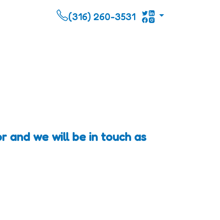
(316) 260-3531
r and we will be in touch as