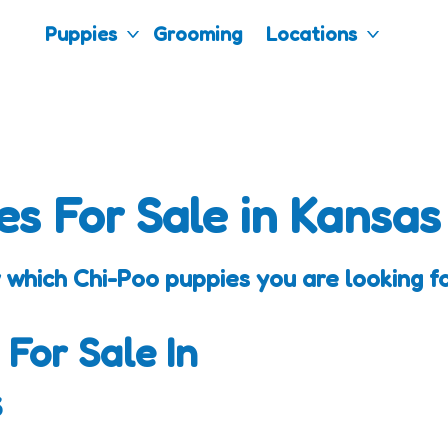
Puppies
Grooming
Locations
es For Sale in Kansas
 which Chi-Poo puppies you are looking fo
 For Sale In
s