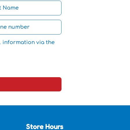
l information via the
Store Hours