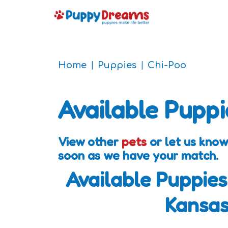
Home
Puppies
Chi-Poo
Available Puppi
View other
pets
or let us know
soon as we have your match.
Available Puppies
Kansa