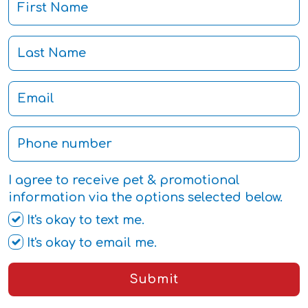
I agree to receive pet & promotional
information via the options selected below.
It's okay to text me.
It's okay to email me.
Submit