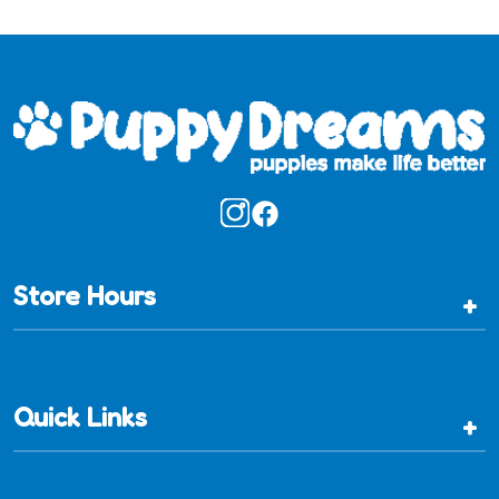
Store Hours
+
Quick Links
+