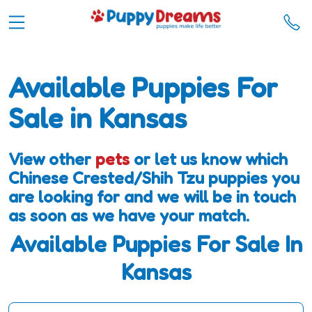
Available Puppies For
Sale in Kansas
View other
pets
or let us know which
Chinese Crested/Shih Tzu puppies you
are looking for and we will be in touch
as soon as we have your match.
Available Puppies For Sale In
Kansas