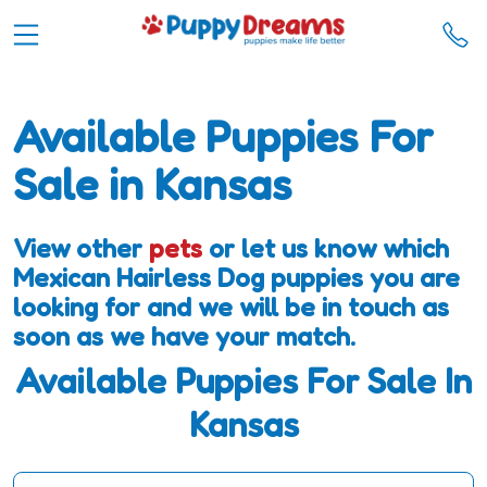
Available Puppies For
Sale in Kansas
View other
pets
or let us know which
Mexican Hairless Dog puppies you are
looking for and we will be in touch as
soon as we have your match.
Available Puppies For Sale In
Kansas