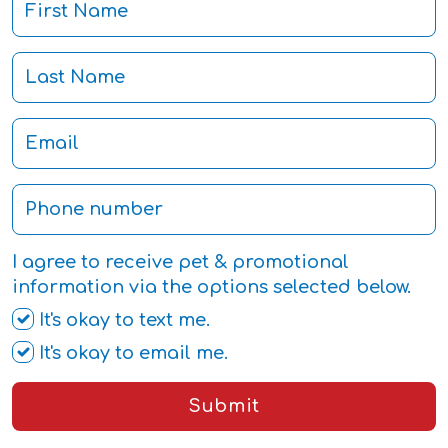
I agree to receive pet & promotional
information via the options selected below.
It's okay to text me.
It's okay to email me.
Submit