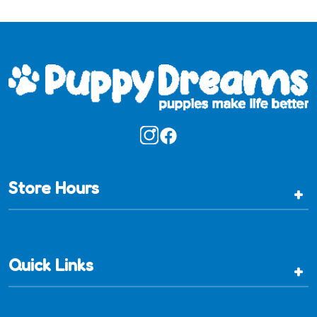
Store Hours
+
Quick Links
+