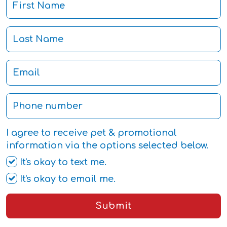
I agree to receive pet & promotional
information via the options selected below.
It's okay to text me.
It's okay to email me.
Submit