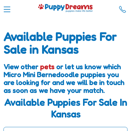
Available Puppies For
Sale in Kansas
View other
pets
or let us know which
Micro Mini Bernedoodle puppies you
are looking for and we will be in touch
as soon as we have your match.
Available Puppies For Sale In
Kansas