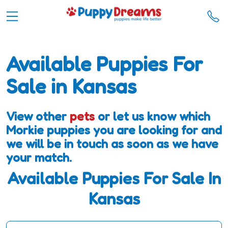
Available Puppies For
Sale in Kansas
View other
pets
or let us know which
Morkie puppies you are looking for and
we will be in touch as soon as we have
your match.
Available Puppies For Sale In
Kansas