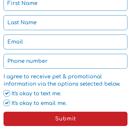
I agree to receive pet & promotional
information via the options selected below.
It's okay to text me.
It's okay to email me.
Submit