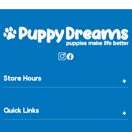
Store Hours
+
Quick Links
+