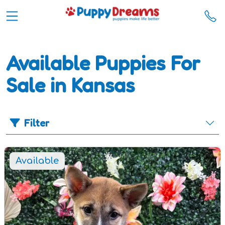
Available Puppies For
Sale in Kansas
Filter
Available