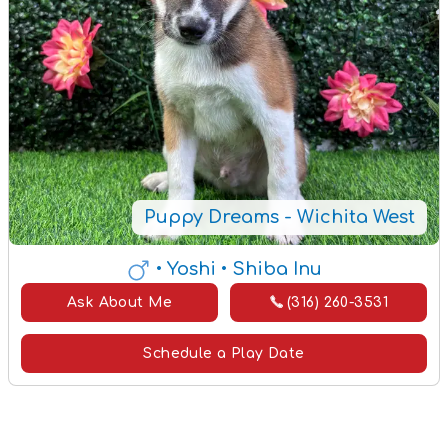
Puppy Dreams - Wichita West
• Yoshi
• Shiba Inu
Ask About Me
(316) 260-3531
Schedule a Play Date