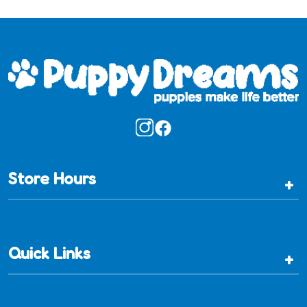
Store Hours
+
Quick Links
+